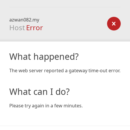
azwan082.my
Host
Error
What happened?
The web server reported a gateway time-out error.
What can I do?
Please try again in a few minutes.