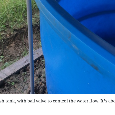
sh tank, with ball valve to control the water flow. It’s abo