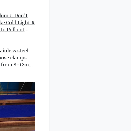
lum # Don't
ike Cold Light #
to Pull out
 # Love Is like
ngong Blessing
Style Romantic
ainless steel
ing Wholesale
hose clamps
e Novels
t from 8-12mm
2mm