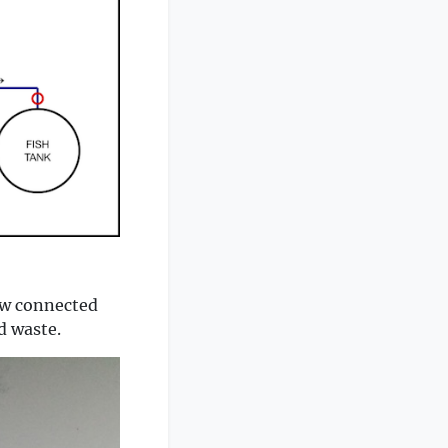
now connected
d waste.