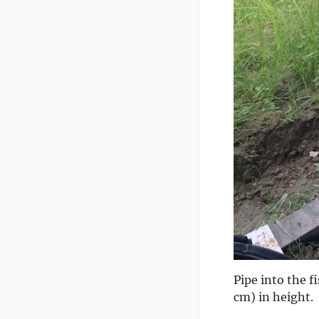
Pipe into the fi
cm) in height.