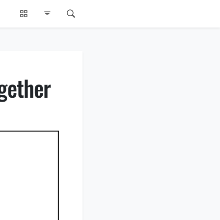
gether