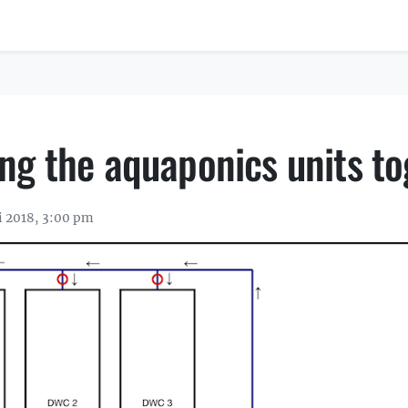
ng the aquaponics units to
i 2018, 3:00 pm