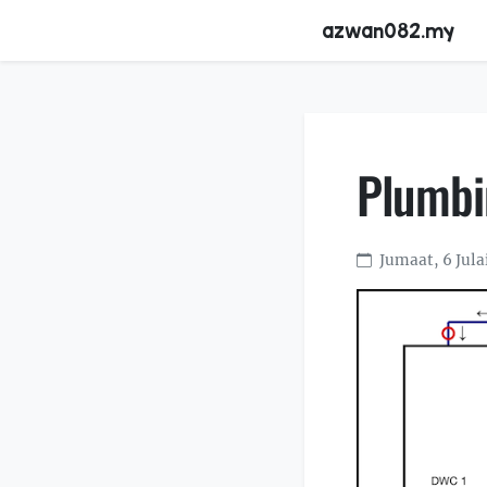
azwan082.my
Plumbi
Jumaat, 6 Jula