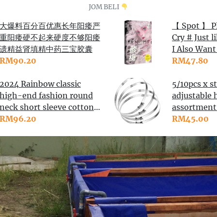
JOM BELI
大爆料百分百优惠长年阳痿严
【 Spot 】 P
重阳痿硬不起来硬度不够阳痿
Cry # Just l
遗精益肾填精中药三宝胶囊
I Also Want 
RM90.20
Grass Today.
RM47.80
Lime # Tia
2024 Rainbow classic
and Other 
5/10pcs x st
high-end fashion round
Novels Sell
adjustable 
neck short sleeve cotton
Sale of Lov
assortmen
knitting material
RM96.20
Campus
to 130-15
RM45.00