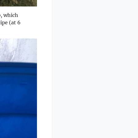
p, which
ipe (at 6