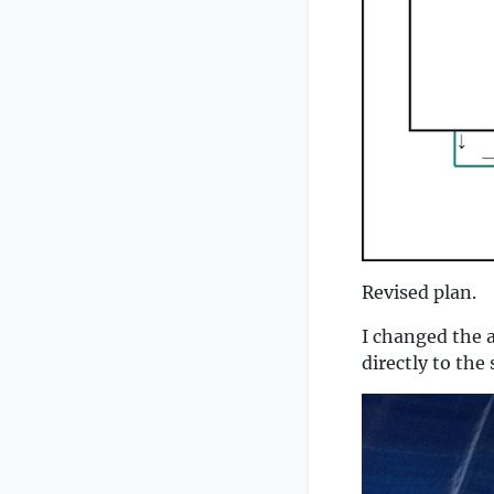
Revised plan.
I changed the 
directly to the