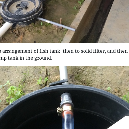
 arrangement of fish tank, then to solid filter, and then 
ump tank in the ground.