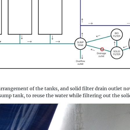
arrangement of the tanks, and solid filter drain outlet 
 sump tank, to reuse the water while filtering out the soli