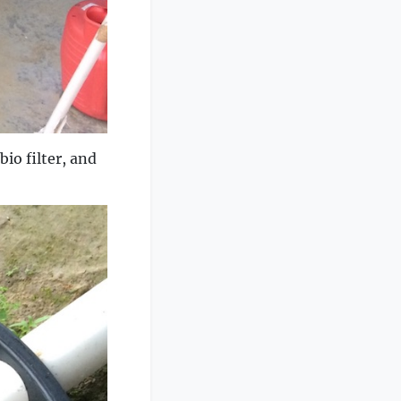
bio filter, and