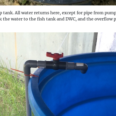
p tank. All water returns here, except for pipe from pum
k the water to the fish tank and DWC, and the overflow p