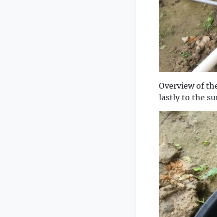
Overview of the
lastly to the s