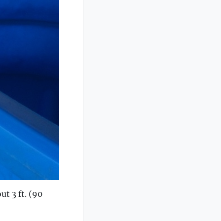
ut 3 ft. (90