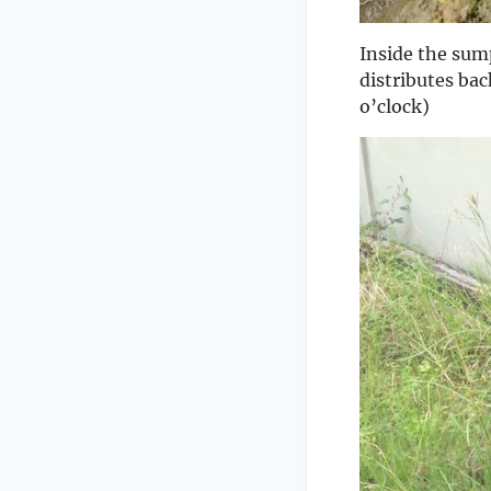
Inside the sum
distributes bac
o’clock)