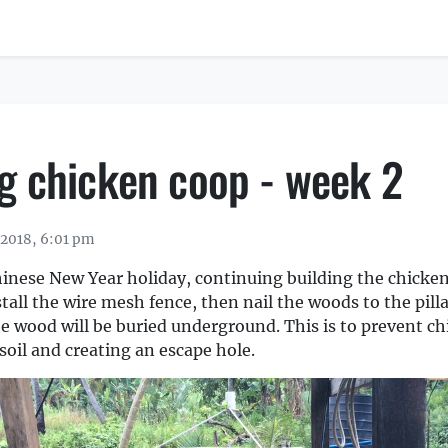
ng chicken coop - week 2
 2018, 6:01 pm
hinese New Year holiday, continuing building the chicke
nstall the wire mesh fence, then nail the woods to the pill
the wood will be buried underground. This is to prevent c
soil and creating an escape hole.