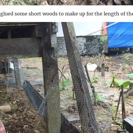
d glued some short woods to make up for the length of th