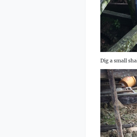
Dig a small sha