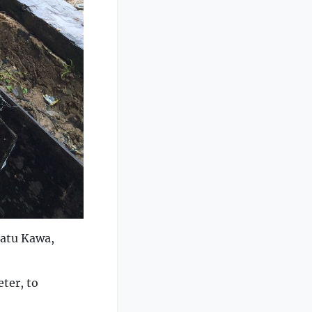
Batu Kawa,
ter, to