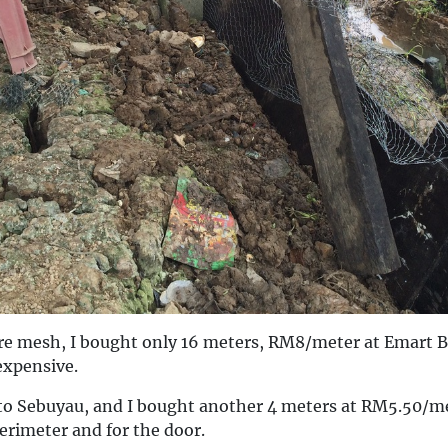
e mesh, I bought only 16 meters, RM8/meter at Emart 
expensive.
o Sebuyau, and I bought another 4 meters at RM5.50/me
erimeter and for the door.