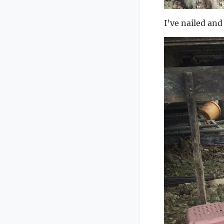
I’ve nailed an