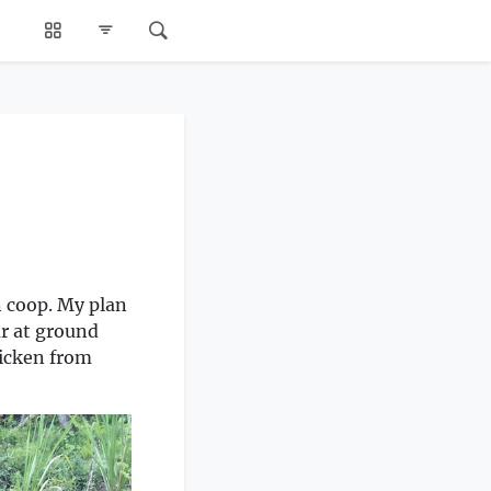
n coop. My plan
ar at ground
hicken from