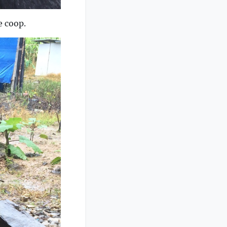
e coop.