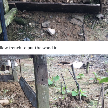
llow trench to put the wood in.