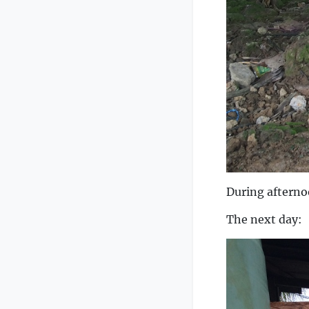
During afterno
The next day: