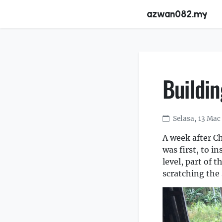
azwan082.my
Buildi
Selasa, 13 Mac
A week after C
was first, to i
level, part of 
scratching the 