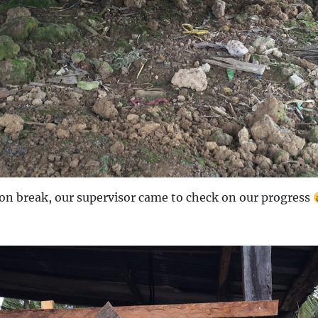
on break, our supervisor came to check on our progress