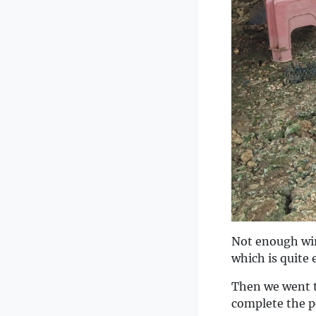
Not enough wir
which is quite 
Then we went t
complete the p